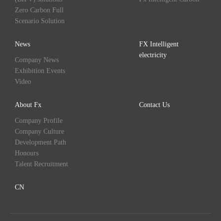
Zero Carbon Full
Scenario Solution
News
FX Intelligent
electricity
Company News
Exhibition Events
Video
About Fx
Contact Us
Company Profile
Company Culture
Development Path
Honours
Talent Recruitment
CN