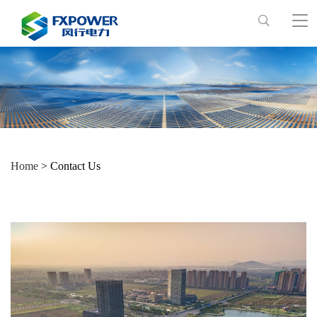
Home
> Contact Us