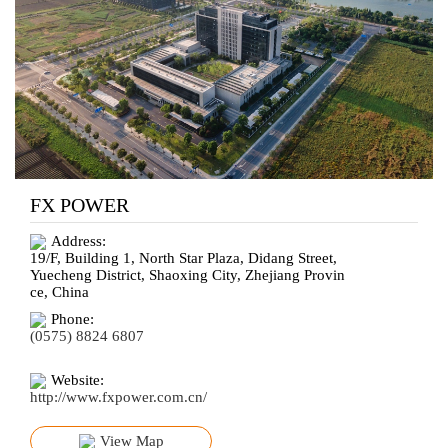
FX POWER
Address:
19/F, Building 1, North Star Plaza, Didang Street,
Yuecheng District, Shaoxing City, Zhejiang Provin
ce, China
Phone:
(0575) 8824 6807
Website:
http://www.fxpower.com.cn/
View Map