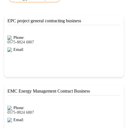
EPC project general contracting business
Phone:
0575-8824 6807
Email:
EMC Energy Management Contract Business
Phone:
0575-8824 6807
Email: