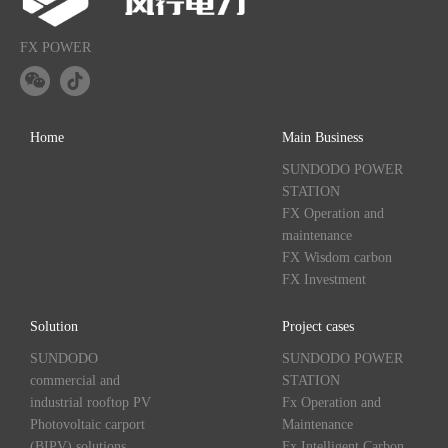
FX POWER
Home
Main Business
SUNDODO POWER
STATION
FX Operation and
maintenance
FX Wisdom carbon
FX Investment
Solution
Project cases
SUNDODO
SUNDODO POWER
commercial and
STATION
industrial rooftop PV
Fx Operation and
Photovoltaic carport
Maintenance
(BIPV) solutions
Fx Intelligent Carbon