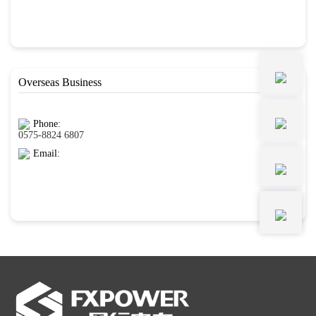
Overseas Business
Phone:
0575-8824 6807
Email: