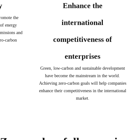
y
Enhance the
promote the
international
 of energy
emissions and
competitiveness of
ro-carbon
enterprises
Green, low-carbon and sustainable development
have become the mainstream in the world.
Achieving zero-carbon goals will help companies
enhance their competitiveness in the international
market.