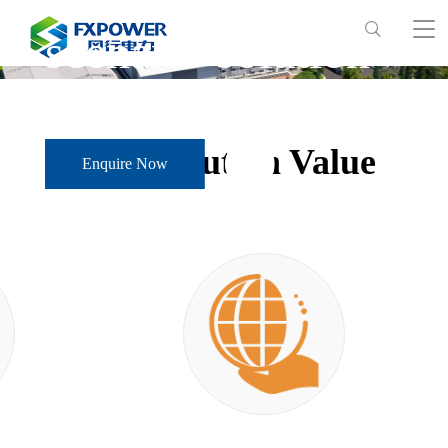
scenario solution
Solution Value
Enquire Now