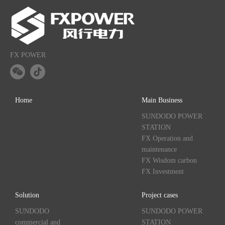
FX POWER
Home
Main Business
SUNDODO POWER
STATION
FX Operation and
maintenance
FX Wisdom carbon
FX Investment
Solution
Project cases
SUNDODO
SUNDODO POWER
commercial and
STATION