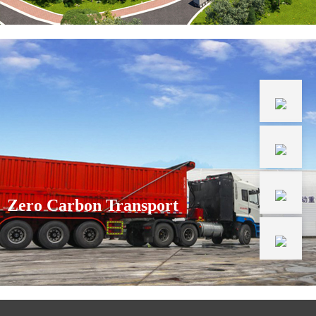
Zero Carbon Transport