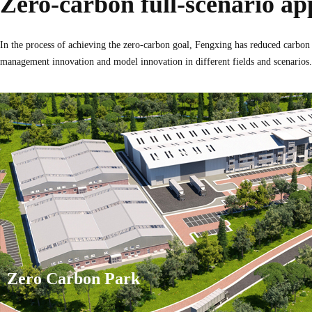
Zero-carbon full-scenario ap
In the process of achieving the zero-carbon goal, Fengxing has reduced carbon
management innovation and model innovation in different fields and scenarios.
Zero Carbon Park