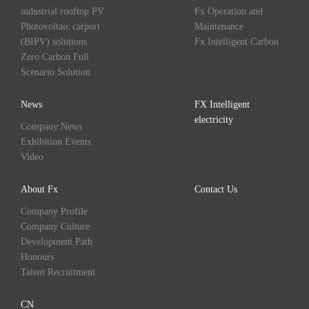
industrial rooftop PV
Fx Operation and
Photovoltaic carport
Maintenance
(BIPV) solutions
Fx Intelligent Carbon
Zero Carbon Full
Scenario Solution
News
FX Intelligent
electricity
Company News
Exhibition Events
Video
About Fx
Contact Us
Company Profile
Company Culture
Development Path
Honours
Talent Recruitment
CN